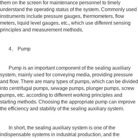
them on the screen for maintenance personnel to timely
understand the operating status of the system. Commonly used
instruments include pressure gauges, thermometers, flow
meters, liquid level gauges, etc., which use different sensing
principles and measurement methods.
4、 Pump
Pump is an important component of the sealing auxiliary
system, mainly used for conveying media, providing pressure
and flow. There are many types of pumps, which can be divided
into centrifugal pumps, sewage pumps, plunger pumps, screw
pumps, etc. according to different working principles and
starting methods. Choosing the appropriate pump can improve
the efficiency and stability of the sealing auxiliary system.
In short, the sealing auxiliary system is one of the
indispensable systems in industrial production, and the