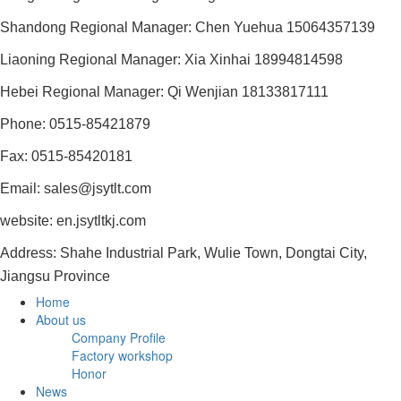
Shandong Regional Manager: Chen Yuehua 15064357139
Liaoning Regional Manager: Xia Xinhai 18994814598
Hebei Regional Manager: Qi Wenjian 18133817111
Phone: 0515-85421879
Fax: 0515-85420181
Email: sales@jsytlt.com
website: en.jsytltkj.com
Address: Shahe Industrial Park, Wulie Town, Dongtai City,
Jiangsu Province
Home
About us
Company Profile
Factory workshop
Honor
News