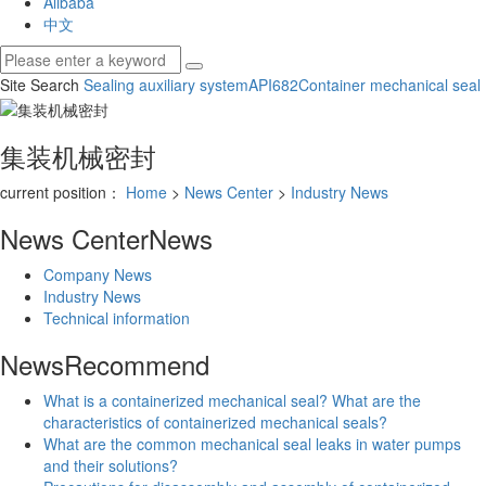
Alibaba
中文
Site Search
Sealing auxiliary system
API682
Container mechanical seal
集装机械密封
current position：
Home
>
News Center
>
Industry News
News Center
News
Company News
Industry News
Technical information
News
Recommend
What is a containerized mechanical seal? What are the
characteristics of containerized mechanical seals?
What are the common mechanical seal leaks in water pumps
and their solutions?