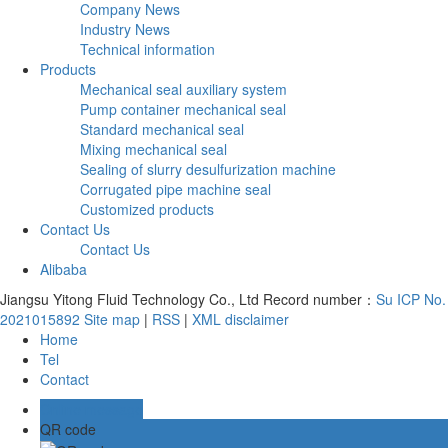
Company News
Industry News
Technical information
Products
Mechanical seal auxiliary system
Pump container mechanical seal
Standard mechanical seal
Mixing mechanical seal
Sealing of slurry desulfurization machine
Corrugated pipe machine seal
Customized products
Contact Us
Contact Us
Alibaba
Jiangsu Yitong Fluid Technology Co., Ltd Record number：
Su ICP No.
2021015892
Site map
|
RSS
|
XML
disclaimer
Home
Tel
Contact
Online message
QR code