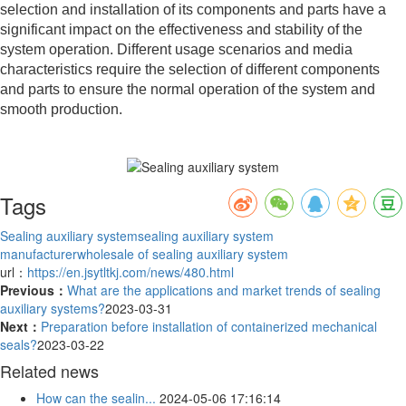
selection and installation of its components and parts have a
significant impact on the effectiveness and stability of the
system operation. Different usage scenarios and media
characteristics require the selection of different components
and parts to ensure the normal operation of the system and
smooth production.
Tags
Sealing auxiliary system
sealing auxiliary system
manufacturer
wholesale of sealing auxiliary system
url：
https://en.jsytltkj.com/news/480.html
Previous：
What are the applications and market trends of sealing
auxiliary systems?
2023-03-31
Next：
Preparation before installation of containerized mechanical
seals?
2023-03-22
Related news
How can the sealin...
2024-05-06 17:16:14