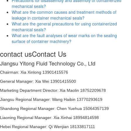
Precautions for disassembly and assembly of containerized
mechanical seals?
What are the common causes and treatment methods of
leakage in container mechanical seals?
What are the general precautions for using containerized
mechanical seals?
What are the fault analyses of wear marks on the sealing
surface of container machinery?
contact us
Contact Us
Jiangsu Yitong Fluid Technology Co., Ltd
Chairman: Xia Xinlong 13901415576
General Manager: Xia Wei 13901415500
Marketing Department Director: Xia Maolin 18752209678
Jiangsu Regional Manager: Wang Haibin 13770293619
Shandong Regional Manager: Chen Yuehua 15064357139
Liaoning Regional Manager: Xia Xinhai 18994814598
Hebei Regional Manager: Qi Wenjian 18133817111