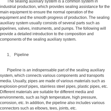
The sealing auxiliary system is a common system in
industrial production, which provides sealing assistance for the
main equipment to ensure the normal operation of the
equipment and the smooth progress of production. The sealing
auxiliary system usually consists of several parts such as
pipelines, valves, instruments, and pumps. The following will
provide a detailed introduction to the composition and
components of the sealing auxiliary system.
1、 Pipeline
Pipeline is an indispensable part of the sealing auxiliary
system, which connects various components and transports
media. Usually, pipes are made of various materials such as
explosion-proof pipes, stainless steel pipes, plastic pipes, etc.
Different materials are suitable for different media and
environments, such as high temperature, high pressure,
corrosion, etc. In addition, the pipeline also includes various
connectors such as elbows, tees, joints, etc.