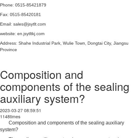
Phone: 0515-85421879
Fax: 0515-85420181
Email: sales@jsytlt.com
website: en.jsytltkj.com
Address: Shahe Industrial Park, Wulie Town, Dongtai City, Jiangsu
Province
Composition and
components of the sealing
auxiliary system?
2023-03-27 08:59:51
1148times
Composition and components of the sealing auxiliary
system?