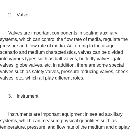
2、 Valve
Valves are important components in sealing auxiliary
systems, which can control the flow rate of media, regulate the
pressure and flow rate of media. According to the usage
scenario and medium characteristics, valves can be divided
into various types such as ball valves, butterfly valves, gate
valves, globe valves, etc. In addition, there are some special
valves such as safety valves, pressure reducing valves, check
valves, etc., which all play different roles.
3、 Instrument
Instruments are important equipment in sealed auxiliary
systems, which can measure physical quantities such as
temperature, pressure, and flow rate of the medium and display