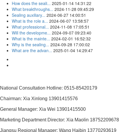
How does the seali...
2025-01-14 14:31:22
What breakthroughs...
2024-11-28 09:45:29
Sealing auxiliary...
2024-06-27 14:00:51
What is the role a...
2024-06-07 13:58:57
What professional...
2024-11-08 17:05:51
Will the developme...
2024-09-07 09:23:40
What is the mainte...
2024-02-01 16:52:32
Why is the sealing...
2024-09-28 17:00:02
What are the advan...
2025-01-04 14:29:47
National Consultation Hotline: 0515-85420179
Chairman: Xia Xinlong 13901415576
General Manager: Xia Wei 13901415500
Marketing Department Director: Xia Maolin 18752209678
Jiangsu Regional Manager: Wang Haibin 13770293619