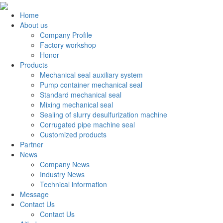
Home
About us
Company Profile
Factory workshop
Honor
Products
Mechanical seal auxiliary system
Pump container mechanical seal
Standard mechanical seal
Mixing mechanical seal
Sealing of slurry desulfurization machine
Corrugated pipe machine seal
Customized products
Partner
News
Company News
Industry News
Technical information
Message
Contact Us
Contact Us