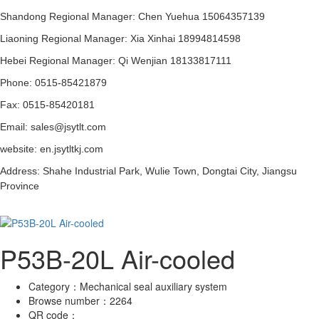
Shandong Regional Manager: Chen Yuehua 15064357139
Liaoning Regional Manager: Xia Xinhai 18994814598
Hebei Regional Manager: Qi Wenjian 18133817111
Phone: 0515-85421879
Fax: 0515-85420181
Email: sales@jsytlt.com
website: en.jsytltkj.com
Address: Shahe Industrial Park, Wulie Town, Dongtai City, Jiangsu
Province
P53B-20L Air-cooled
Category：
Mechanical seal auxiliary system
Browse number：
2264
QR code：