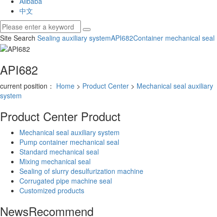
Alibaba
中文
Site Search
Sealing auxiliary system
API682
Container mechanical seal
API682
current position：
Home
>
Product Center
>
Mechanical seal auxiliary
system
Product Center
Product
Mechanical seal auxiliary system
Pump container mechanical seal
Standard mechanical seal
Mixing mechanical seal
Sealing of slurry desulfurization machine
Corrugated pipe machine seal
Customized products
News
Recommend