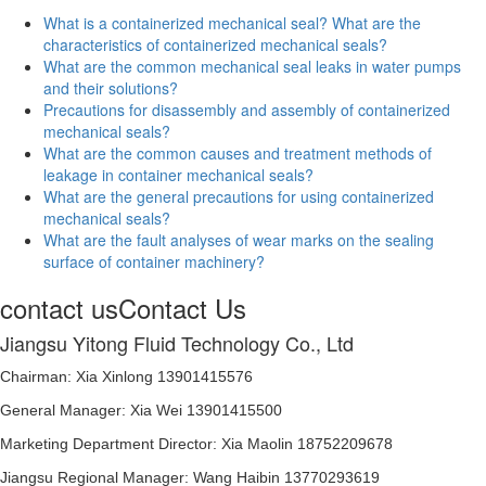
What is a containerized mechanical seal? What are the
characteristics of containerized mechanical seals?
What are the common mechanical seal leaks in water pumps
and their solutions?
Precautions for disassembly and assembly of containerized
mechanical seals?
What are the common causes and treatment methods of
leakage in container mechanical seals?
What are the general precautions for using containerized
mechanical seals?
What are the fault analyses of wear marks on the sealing
surface of container machinery?
contact us
Contact Us
Jiangsu Yitong Fluid Technology Co., Ltd
Chairman: Xia Xinlong 13901415576
General Manager: Xia Wei 13901415500
Marketing Department Director: Xia Maolin 18752209678
Jiangsu Regional Manager: Wang Haibin 13770293619