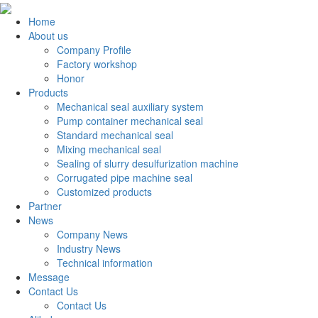
Home
About us
Company Profile
Factory workshop
Honor
Products
Mechanical seal auxiliary system
Pump container mechanical seal
Standard mechanical seal
Mixing mechanical seal
Sealing of slurry desulfurization machine
Corrugated pipe machine seal
Customized products
Partner
News
Company News
Industry News
Technical information
Message
Contact Us
Contact Us