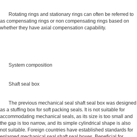
Rotating rings and stationary rings can often be referred to
as compensating rings or non compensating rings based on
whether they have axial compensation capability.
System composition
Shaft seal box
The previous mechanical seal shaft seal box was designed
as a stuffing box for soft packing seals. It is not suitable for
accommodating mechanical seals, as its size is too small and
the gap is too narrow, and its simple cylindrical shape is also
not suitable. Foreign countries have established standards for
enlarged mechanical seal shaft seal boxes. Beneficial for