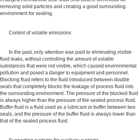
removing solid particles and creating a good surrounding
environment for sealing.
Control of volatile emissions
In the past, only attention was paid to eliminating visible
fluid leaks, without controlling the amount of volatile
substances that were not visible, which caused environmental
pollution and posed a danger to equipment and personnel.
Blocking fluid refers to the fluid introduced between double
seals that completely blocks the leakage of process fluid into
the surrounding environment. The pressure of the blocked fluid
is always higher than the pressure of the sealed process fluid.
Buffer fluid is a fluid used as a lubricant or buffer between two
seals, and the pressure of the buffer fluid is always lower than
that of the sealed process fluid.