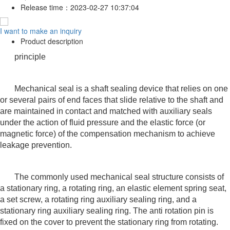
Release time：
2023-02-27 10:37:04
I want to make an inquiry
Product description
principle
Mechanical seal is a shaft sealing device that relies on one
or several pairs of end faces that slide relative to the shaft and
are maintained in contact and matched with auxiliary seals
under the action of fluid pressure and the elastic force (or
magnetic force) of the compensation mechanism to achieve
leakage prevention.
The commonly used mechanical seal structure consists of
a stationary ring, a rotating ring, an elastic element spring seat,
a set screw, a rotating ring auxiliary sealing ring, and a
stationary ring auxiliary sealing ring. The anti rotation pin is
fixed on the cover to prevent the stationary ring from rotating.