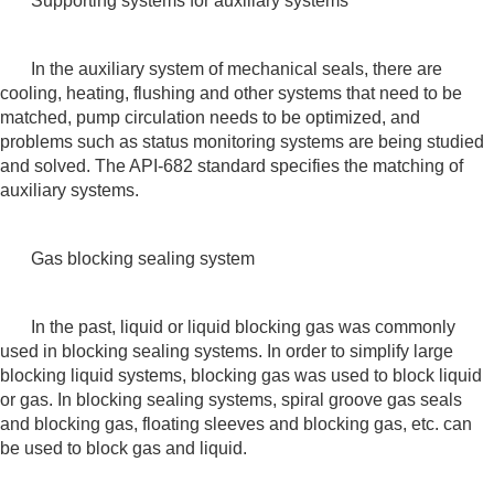
Supporting systems for auxiliary systems
In the auxiliary system of mechanical seals, there are
cooling, heating, flushing and other systems that need to be
matched, pump circulation needs to be optimized, and
problems such as status monitoring systems are being studied
and solved. The API-682 standard specifies the matching of
auxiliary systems.
Gas blocking sealing system
In the past, liquid or liquid blocking gas was commonly
used in blocking sealing systems. In order to simplify large
blocking liquid systems, blocking gas was used to block liquid
or gas. In blocking sealing systems, spiral groove gas seals
and blocking gas, floating sleeves and blocking gas, etc. can
be used to block gas and liquid.