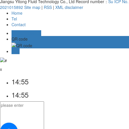
Jiangsu Yitong Fluid Technology Co., Ltd Record number：
Su ICP No.
2021015892
Site map
|
RSS
|
XML
disclaimer
Home
Tel
Contact
Online message
QR code
TOP
x
14:55
14:55