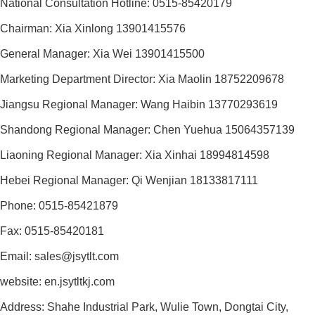
National Consultation Hotline: 0515-85420179
Chairman: Xia Xinlong 13901415576
General Manager: Xia Wei 13901415500
Marketing Department Director: Xia Maolin 18752209678
Jiangsu Regional Manager: Wang Haibin 13770293619
Shandong Regional Manager: Chen Yuehua 15064357139
Liaoning Regional Manager: Xia Xinhai 18994814598
Hebei Regional Manager: Qi Wenjian 18133817111
Phone: 0515-85421879
Fax: 0515-85420181
Email: sales@jsytlt.com
website: en.jsytltkj.com
Address: Shahe Industrial Park, Wulie Town, Dongtai City,