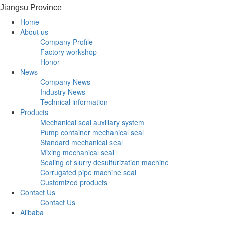
Jiangsu Province
Home
About us
Company Profile
Factory workshop
Honor
News
Company News
Industry News
Technical information
Products
Mechanical seal auxiliary system
Pump container mechanical seal
Standard mechanical seal
Mixing mechanical seal
Sealing of slurry desulfurization machine
Corrugated pipe machine seal
Customized products
Contact Us
Contact Us
Alibaba