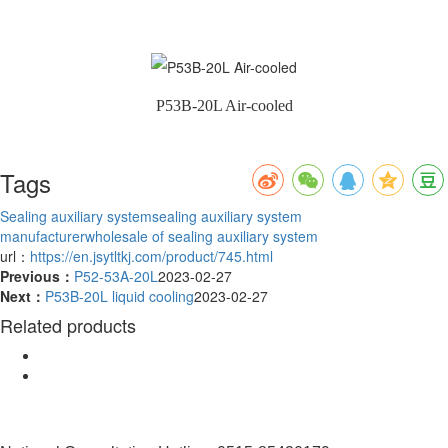
P53B-20L Air-cooled
Tags
Sealing auxiliary system
sealing auxiliary system
manufacturer
wholesale of sealing auxiliary system
url：
https://en.jsytltkj.com/product/745.html
Previous：
P52-53A-20L
2023-02-27
Next：
P53B-20L liquid cooling
2023-02-27
Related products