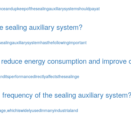
ceandupkeepofthesealingauxiliarysystemshouldpayat
e sealing auxiliary system?
ealingauxiliarysystemhasthefollowingimportant
 reduce energy consumption and improve op
nditsperformancedirectlyaffectsthesealinge
frequency of the sealing auxiliary system
kage,whichiswidelyusedinmanyindustrialand