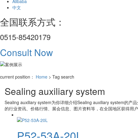
Alibaba
中文
全国联系方式：
0515-85420179
Consult Now
current position：
Home
> Tag search
Sealing auxiliary system
Sealing auxiliary system
为你详细介绍
Sealing auxiliary system
的产品
的行业资讯、价格行情、展会信息、图片资料等，在全国地区获得用户
P52-53A-20L