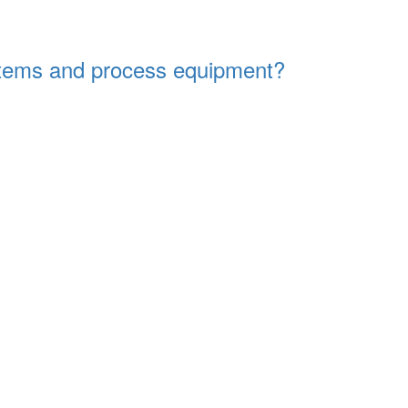
systems and process equipment?