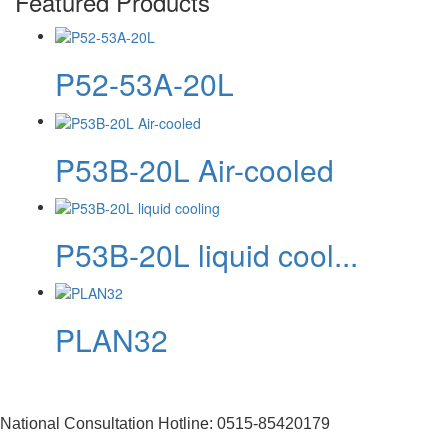
Featured Products
P52-53A-20L
P53B-20L Air-cooled
P53B-20L liquid cool...
PLAN32
National Consultation Hotline: 0515-85420179