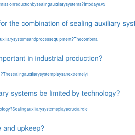
ssionreductionbysealingauxiliarysystems?Intoday&#3
 for the combination of sealing auxiliary 
ngauxiliarysystemsandprocessequipment?Thecombina
portant in industrial production?
on?Thesealingauxiliarysystemplaysanextremelyi
iary systems be limited by technology?
ology?Sealingauxiliarysystemsplayacrucialrole
ce and upkeep?