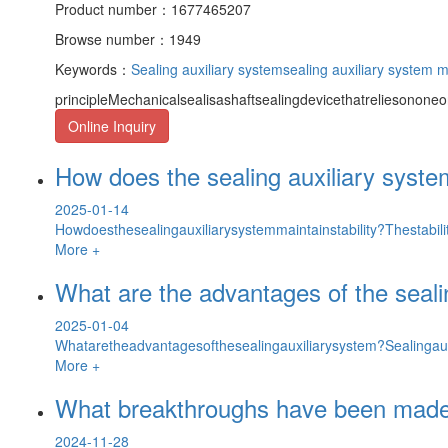
Product number：1677465207
Browse number：1949
Keywords：
Sealing auxiliary system
sealing auxiliary system 
principleMechanicalsealisashaftsealingdevicethatreliesononeor
Online Inquiry
How does the sealing auxiliary system
2025-01-14
Howdoesthesealingauxiliarysystemmaintainstability?Thestabilit
More +
What are the advantages of the seali
2025-01-04
Whataretheadvantagesofthesealingauxiliarysystem?Sealingaux
More +
What breakthroughs have been made i
2024-11-28