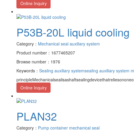
Online Inquiry
P53B-20L liquid cooling
Category：
Mechanical seal auxiliary system
Product number：1677465207
Browse number：1976
Keywords：
Sealing auxiliary system
sealing auxiliary system 
principleMechanicalsealisashaftsealingdevicethatreliesononeor
Online Inquiry
PLAN32
Category：
Pump container mechanical seal