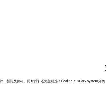
片、新闻及价格。同时我们还为您精选了
Sealing auxiliary system
分类