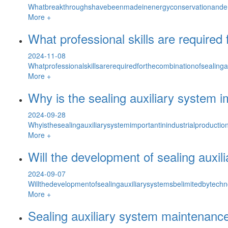
Whatbreakthroughshavebeenmadeinenergyconservationandemi
More +
What professional skills are required
2024-11-08
Whatprofessionalskillsarerequiredforthecombinationofseali
More +
Why is the sealing auxiliary system im
2024-09-28
Whyisthesealingauxiliarysystemimportantinindustrialproducti
More +
Will the development of sealing auxil
2024-09-07
Willthedevelopmentofsealingauxiliarysystemsbelimitedbytechn
More +
Sealing auxiliary system maintenan