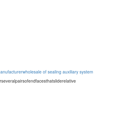
manufacturer
wholesale of sealing auxiliary system
severalpairsofendfacesthatsliderelative