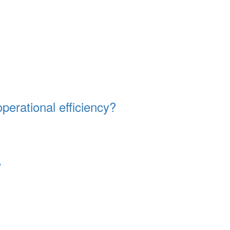
erational efficiency?
?