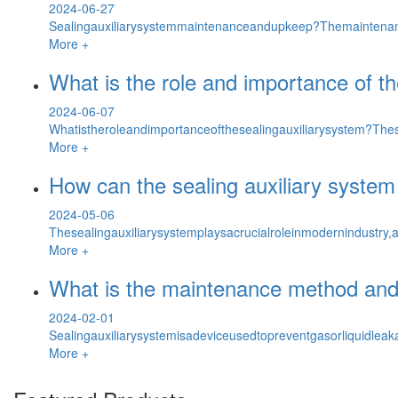
2024-06-27
Sealingauxiliarysystemmaintenanceandupkeep?Themaintenan
More +
What is the role and importance of th
2024-06-07
Whatistheroleandimportanceofthesealingauxiliarysystem?Thes
More +
How can the sealing auxiliary system
2024-05-06
Thesealingauxiliarysystemplaysacrucialroleinmodernindustry,a
More +
What is the maintenance method and 
2024-02-01
Sealingauxiliarysystemisadeviceusedtopreventgasorliquidlea
More +