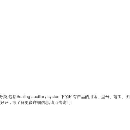
分类,包括
Sealing auxiliary system
下的所有产品的用途、型号、范围、图
好评，欲了解更多详细信息,请点击访问!