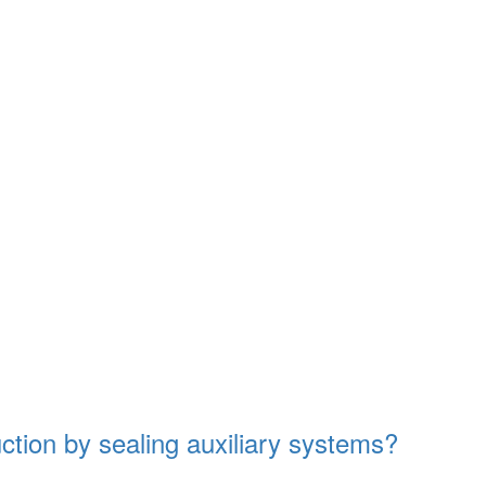
tion by sealing auxiliary systems?