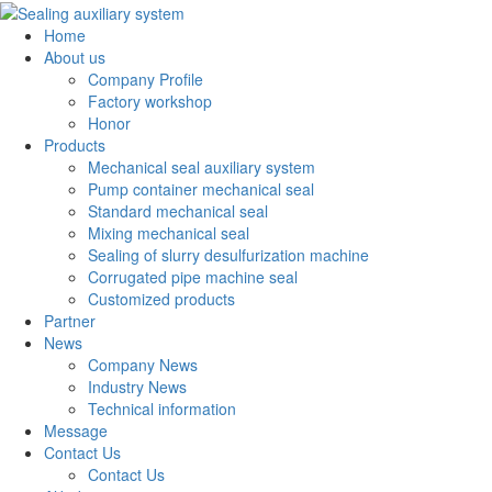
Home
About us
Company Profile
Factory workshop
Honor
Products
Mechanical seal auxiliary system
Pump container mechanical seal
Standard mechanical seal
Mixing mechanical seal
Sealing of slurry desulfurization machine
Corrugated pipe machine seal
Customized products
Partner
News
Company News
Industry News
Technical information
Message
Contact Us
Contact Us