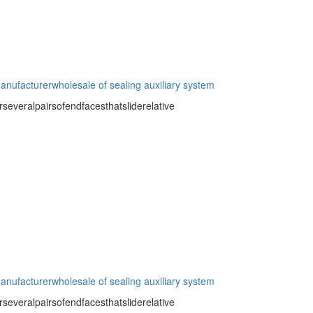
manufacturer
wholesale of sealing auxiliary system
severalpairsofendfacesthatsliderelative
manufacturer
wholesale of sealing auxiliary system
severalpairsofendfacesthatsliderelative