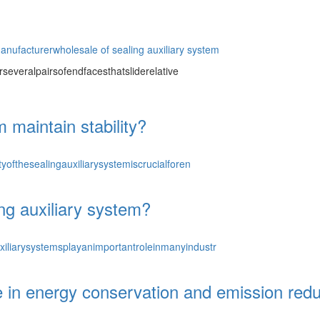
manufacturer
wholesale of sealing auxiliary system
severalpairsofendfacesthatsliderelative
 maintain stability?
yofthesealingauxiliarysystemiscrucialforen
ng auxiliary system?
iliarysystemsplayanimportantroleinmanyindustr
n energy conservation and emission reduc