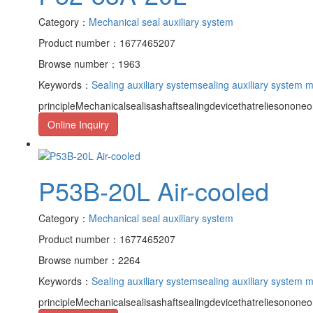
Category：
Mechanical seal auxiliary system
Product number：1677465207
Browse number：1963
Keywords：
Sealing auxiliary system
sealing auxiliary system 
principleMechanicalsealisashaftsealingdevicethatreliesononeor
Online Inquiry
P53B-20L Air-cooled
Category：
Mechanical seal auxiliary system
Product number：1677465207
Browse number：2264
Keywords：
Sealing auxiliary system
sealing auxiliary system 
principleMechanicalsealisashaftsealingdevicethatreliesononeor