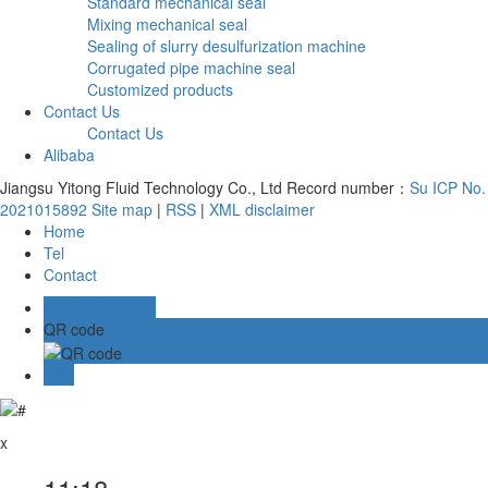
Standard mechanical seal
Mixing mechanical seal
Sealing of slurry desulfurization machine
Corrugated pipe machine seal
Customized products
Contact Us
Contact Us
Alibaba
Jiangsu Yitong Fluid Technology Co., Ltd Record number：
Su ICP No.
2021015892
Site map
|
RSS
|
XML
disclaimer
Home
Tel
Contact
Online message
QR code
TOP
x