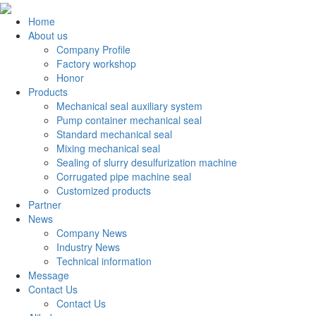
Home
About us
Company Profile
Factory workshop
Honor
Products
Mechanical seal auxiliary system
Pump container mechanical seal
Standard mechanical seal
Mixing mechanical seal
Sealing of slurry desulfurization machine
Corrugated pipe machine seal
Customized products
Partner
News
Company News
Industry News
Technical information
Message
Contact Us
Contact Us