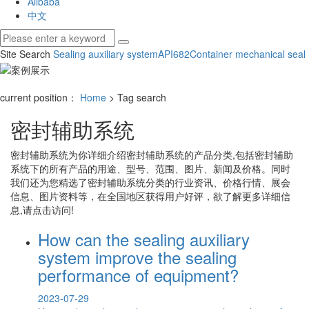
Alibaba
中文
Site Search
Sealing auxiliary system
API682
Container mechanical seal
current position：
Home
> Tag search
密封辅助系统
密封辅助系统
为你详细介绍
密封辅助系统
的产品分类,包括
密封辅助
系统
下的所有产品的用途、型号、范围、图片、新闻及价格。同时
我们还为您精选了
密封辅助系统
分类的行业资讯、价格行情、展会
信息、图片资料等，在全国地区获得用户好评，欲了解更多详细信
息,请点击访问!
How can the sealing auxiliary
system improve the sealing
performance of equipment?
2023-07-29