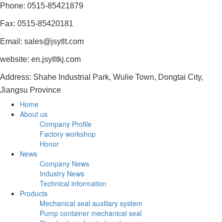
Phone: 0515-85421879
Fax: 0515-85420181
Email: sales@jsytlt.com
website: en.jsytltkj.com
Address: Shahe Industrial Park, Wulie Town, Dongtai City,
Jiangsu Province
Home
About us
Company Profile
Factory workshop
Honor
News
Company News
Industry News
Technical information
Products
Mechanical seal auxiliary system
Pump container mechanical seal