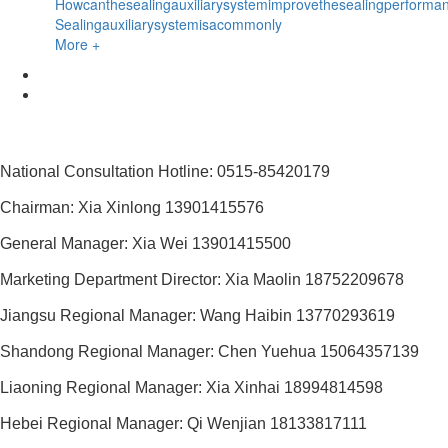
Howcanthesealingauxiliarysystemimprovethesealingperforma
Sealingauxiliarysystemisacommonly
More +
National Consultation Hotline: 0515-85420179
Chairman: Xia Xinlong 13901415576
General Manager: Xia Wei 13901415500
Marketing Department Director: Xia Maolin 18752209678
Jiangsu Regional Manager: Wang Haibin 13770293619
Shandong Regional Manager: Chen Yuehua 15064357139
Liaoning Regional Manager: Xia Xinhai 18994814598
Hebei Regional Manager: Qi Wenjian 18133817111