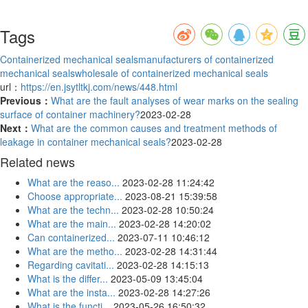
Tags
Containerized mechanical seals
manufacturers of containerized
mechanical seals
wholesale of containerized mechanical seals
url：
https://en.jsytltkj.com/news/448.html
Previous：
What are the fault analyses of wear marks on the sealing
surface of container machinery?
2023-02-28
Next：
What are the common causes and treatment methods of
leakage in container mechanical seals?
2023-02-28
Related news
What are the reaso...
2023-02-28 11:24:42
Choose appropriate...
2023-08-21 15:39:58
What are the techn...
2023-02-28 10:50:24
What are the main...
2023-02-28 14:20:02
Can containerized...
2023-07-11 10:46:12
What are the metho...
2023-02-28 14:31:44
Regarding cavitati...
2023-02-28 14:15:13
What is the differ...
2023-05-09 13:45:04
What are the insta...
2023-02-28 14:27:26
What is the functi...
2023-05-26 16:50:32