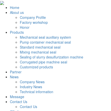
Home
About us
Company Profile
Factory workshop
Honor
Products
Mechanical seal auxiliary system
Pump container mechanical seal
Standard mechanical seal
Mixing mechanical seal
Sealing of slurry desulfurization machine
Corrugated pipe machine seal
Customized products
Partner
News
Company News
Industry News
Technical information
Message
Contact Us
Contact Us