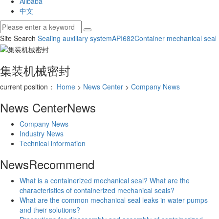
Alibaba
中文
Site Search
Sealing auxiliary system
API682
Container mechanical seal
集装机械密封
current position：
Home
>
News Center
>
Company News
News Center
News
Company News
Industry News
Technical information
News
Recommend
What is a containerized mechanical seal? What are the
characteristics of containerized mechanical seals?
What are the common mechanical seal leaks in water pumps
and their solutions?