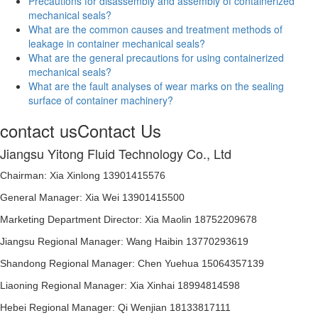
Precautions for disassembly and assembly of containerized
mechanical seals?
What are the common causes and treatment methods of
leakage in container mechanical seals?
What are the general precautions for using containerized
mechanical seals?
What are the fault analyses of wear marks on the sealing
surface of container machinery?
contact us
Contact Us
Jiangsu Yitong Fluid Technology Co., Ltd
Chairman: Xia Xinlong 13901415576
General Manager: Xia Wei 13901415500
Marketing Department Director: Xia Maolin 18752209678
Jiangsu Regional Manager: Wang Haibin 13770293619
Shandong Regional Manager: Chen Yuehua 15064357139
Liaoning Regional Manager: Xia Xinhai 18994814598
Hebei Regional Manager: Qi Wenjian 18133817111