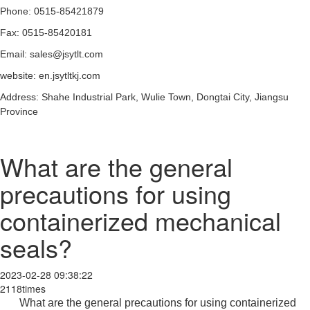
Phone: 0515-85421879
Fax: 0515-85420181
Email: sales@jsytlt.com
website: en.jsytltkj.com
Address: Shahe Industrial Park, Wulie Town, Dongtai City, Jiangsu
Province
What are the general
precautions for using
containerized mechanical
seals?
2023-02-28 09:38:22
2118times
What are the general precautions for using containerized