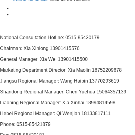
National Consultation Hotline: 0515-85420179
Chairman: Xia Xinlong 13901415576
General Manager: Xia Wei 13901415500
Marketing Department Director: Xia Maolin 18752209678
Jiangsu Regional Manager: Wang Haibin 13770293619
Shandong Regional Manager: Chen Yuehua 15064357139
Liaoning Regional Manager: Xia Xinhai 18994814598
Hebei Regional Manager: Qi Wenjian 18133817111
Phone: 0515-85421879