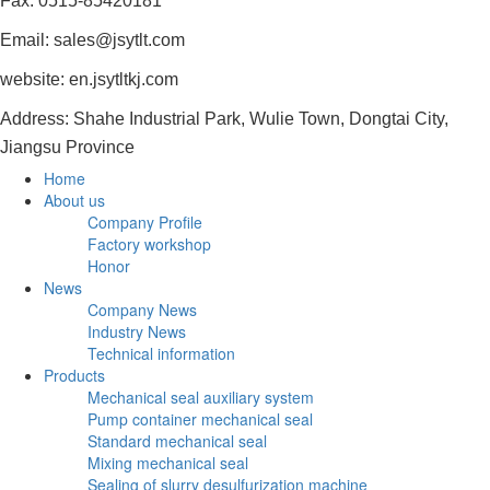
Fax: 0515-85420181
Email: sales@jsytlt.com
website: en.jsytltkj.com
Address: Shahe Industrial Park, Wulie Town, Dongtai City,
Jiangsu Province
Home
About us
Company Profile
Factory workshop
Honor
News
Company News
Industry News
Technical information
Products
Mechanical seal auxiliary system
Pump container mechanical seal
Standard mechanical seal
Mixing mechanical seal
Sealing of slurry desulfurization machine