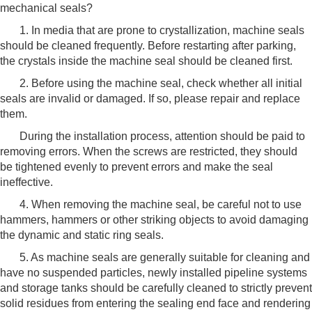
mechanical seals?
1. In media that are prone to crystallization, machine seals
should be cleaned frequently. Before restarting after parking,
the crystals inside the machine seal should be cleaned first.
2. Before using the machine seal, check whether all initial
seals are invalid or damaged. If so, please repair and replace
them.
During the installation process, attention should be paid to
removing errors. When the screws are restricted, they should
be tightened evenly to prevent errors and make the seal
ineffective.
4. When removing the machine seal, be careful not to use
hammers, hammers or other striking objects to avoid damaging
the dynamic and static ring seals.
5. As machine seals are generally suitable for cleaning and
have no suspended particles, newly installed pipeline systems
and storage tanks should be carefully cleaned to strictly prevent
solid residues from entering the sealing end face and rendering