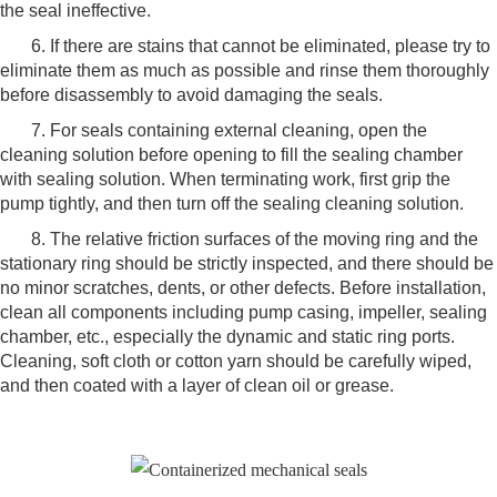
the seal ineffective.
6. If there are stains that cannot be eliminated, please try to
eliminate them as much as possible and rinse them thoroughly
before disassembly to avoid damaging the seals.
7. For seals containing external cleaning, open the
cleaning solution before opening to fill the sealing chamber
with sealing solution. When terminating work, first grip the
pump tightly, and then turn off the sealing cleaning solution.
8. The relative friction surfaces of the moving ring and the
stationary ring should be strictly inspected, and there should be
no minor scratches, dents, or other defects. Before installation,
clean all components including pump casing, impeller, sealing
chamber, etc., especially the dynamic and static ring ports.
Cleaning, soft cloth or cotton yarn should be carefully wiped,
and then coated with a layer of clean oil or grease.