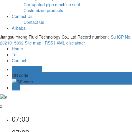
Corrugated pipe machine seal
Customized products
Contact Us
Contact Us
Alibaba
Jiangsu Yitong Fluid Technology Co., Ltd Record number：
Su ICP No.
2021015892
Site map
|
RSS
|
XML
disclaimer
Home
Tel
Contact
Online message
QR code
TOP
x
07:03