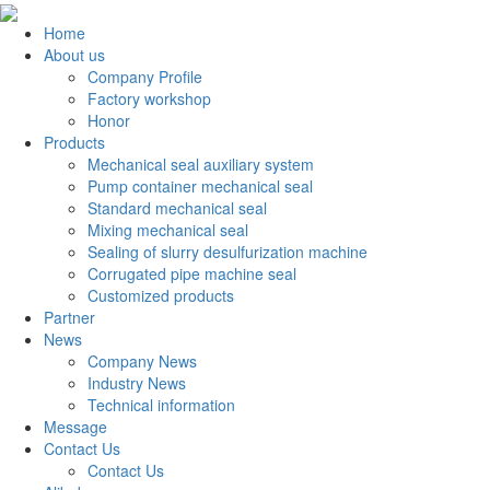
Home
About us
Company Profile
Factory workshop
Honor
Products
Mechanical seal auxiliary system
Pump container mechanical seal
Standard mechanical seal
Mixing mechanical seal
Sealing of slurry desulfurization machine
Corrugated pipe machine seal
Customized products
Partner
News
Company News
Industry News
Technical information
Message
Contact Us
Contact Us