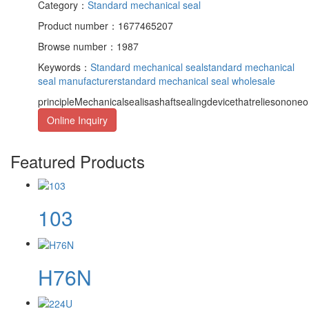
Category：
Standard mechanical seal
Product number：1677465207
Browse number：1987
Keywords：
Standard mechanical seal
standard mechanical
seal manufacturer
standard mechanical seal wholesale
principleMechanicalsealisashaftsealingdevicethatreliesononeor
Online Inquiry
Featured Products
103
H76N