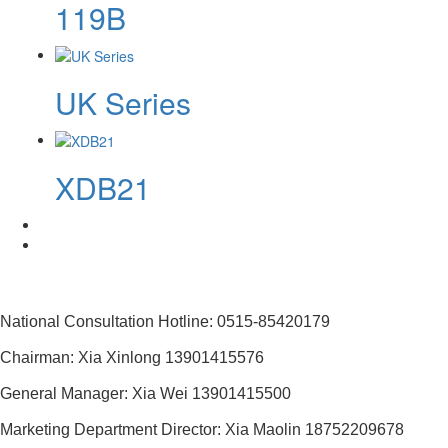
119B
UK Series
XDB21
National Consultation Hotline: 0515-85420179
Chairman: Xia Xinlong 13901415576
General Manager: Xia Wei 13901415500
Marketing Department Director: Xia Maolin 18752209678