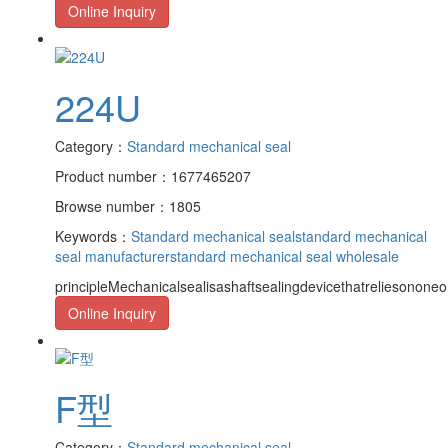
Online Inquiry
224U
Category：
Standard mechanical seal
Product number：1677465207
Browse number：1805
Keywords：
Standard mechanical seal
standard mechanical
seal manufacturer
standard mechanical seal wholesale
principleMechanicalsealisashaftsealingdevicethatreliesononeor
Online Inquiry
F型
Category：
Standard mechanical seal