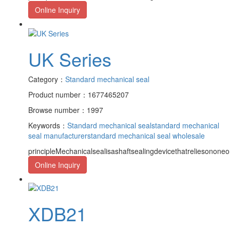
Online Inquiry
UK Series
Category：
Standard mechanical seal
Product number：1677465207
Browse number：1997
Keywords：
Standard mechanical seal
standard mechanical
seal manufacturer
standard mechanical seal wholesale
principleMechanicalsealisashaftsealingdevicethatreliesononeor
Online Inquiry
XDB21