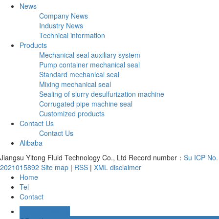
News
Company News
Industry News
Technical information
Products
Mechanical seal auxiliary system
Pump container mechanical seal
Standard mechanical seal
Mixing mechanical seal
Sealing of slurry desulfurization machine
Corrugated pipe machine seal
Customized products
Contact Us
Contact Us
Alibaba
Jiangsu Yitong Fluid Technology Co., Ltd Record number：
Su ICP No.
2021015892
Site map
|
RSS
|
XML
disclaimer
Home
Tel
Contact
Online message