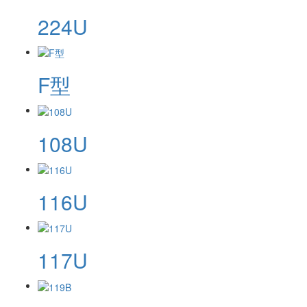
224U
F型
108U
116U
117U