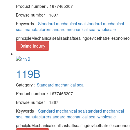
Product number：1677465207
Browse number：1897
Keywords：
Standard mechanical seal
standard mechanical
seal manufacturer
standard mechanical seal wholesale
principleMechanicalsealisashaftsealingdevicethatreliesononeor
Online Inquiry
119B
Category：
Standard mechanical seal
Product number：1677465207
Browse number：1867
Keywords：
Standard mechanical seal
standard mechanical
seal manufacturer
standard mechanical seal wholesale
principleMechanicalsealisashaftsealingdevicethatreliesononeor