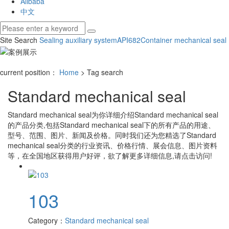
Alibaba
中文
Site Search
Sealing auxiliary system
API682
Container mechanical seal
current position：
Home
> Tag search
Standard mechanical seal
Standard mechanical seal
为你详细介绍
Standard mechanical seal
的产品分类,包括
Standard mechanical seal
下的所有产品的用途、
型号、范围、图片、新闻及价格。同时我们还为您精选了
Standard
mechanical seal
分类的行业资讯、价格行情、展会信息、图片资料
等，在全国地区获得用户好评，欲了解更多详细信息,请点击访问!
103
Category：
Standard mechanical seal