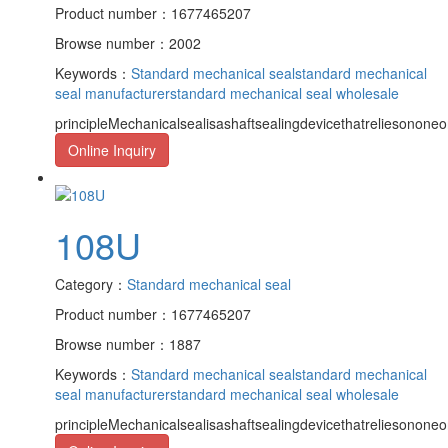
Product number：1677465207
Browse number：2002
Keywords：
Standard mechanical seal
standard mechanical
seal manufacturer
standard mechanical seal wholesale
principleMechanicalsealisashaftsealingdevicethatreliesononeor
Online Inquiry
108U
Category：
Standard mechanical seal
Product number：1677465207
Browse number：1887
Keywords：
Standard mechanical seal
standard mechanical
seal manufacturer
standard mechanical seal wholesale
principleMechanicalsealisashaftsealingdevicethatreliesononeor