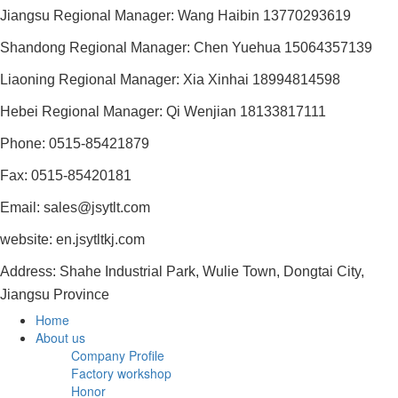
Jiangsu Regional Manager: Wang Haibin 13770293619
Shandong Regional Manager: Chen Yuehua 15064357139
Liaoning Regional Manager: Xia Xinhai 18994814598
Hebei Regional Manager: Qi Wenjian 18133817111
Phone: 0515-85421879
Fax: 0515-85420181
Email: sales@jsytlt.com
website: en.jsytltkj.com
Address: Shahe Industrial Park, Wulie Town, Dongtai City,
Jiangsu Province
Home
About us
Company Profile
Factory workshop
Honor