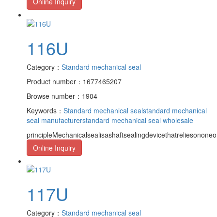
Online Inquiry
116U
Category：
Standard mechanical seal
Product number：1677465207
Browse number：1904
Keywords：
Standard mechanical seal
standard mechanical
seal manufacturer
standard mechanical seal wholesale
principleMechanicalsealisashaftsealingdevicethatreliesononeor
Online Inquiry
117U
Category：
Standard mechanical seal