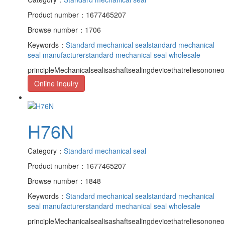
Product number：1677465207
Browse number：1706
Keywords：
Standard mechanical seal
standard mechanical
seal manufacturer
standard mechanical seal wholesale
principleMechanicalsealisashaftsealingdevicethatreliesononeor
Online Inquiry
H76N
Category：
Standard mechanical seal
Product number：1677465207
Browse number：1848
Keywords：
Standard mechanical seal
standard mechanical
seal manufacturer
standard mechanical seal wholesale
principleMechanicalsealisashaftsealingdevicethatreliesononeor