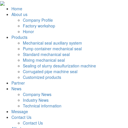
Home
About us
Company Profile
Factory workshop
Honor
Products
Mechanical seal auxiliary system
Pump container mechanical seal
Standard mechanical seal
Mixing mechanical seal
Sealing of slurry desulfurization machine
Corrugated pipe machine seal
Customized products
Partner
News
Company News
Industry News
Technical information
Message
Contact Us
Contact Us