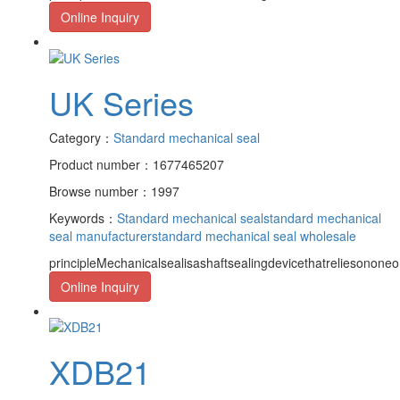
Online Inquiry
UK Series
Category：
Standard mechanical seal
Product number：1677465207
Browse number：1997
Keywords：
Standard mechanical seal
standard mechanical
seal manufacturer
standard mechanical seal wholesale
principleMechanicalsealisashaftsealingdevicethatreliesononeor
Online Inquiry
XDB21