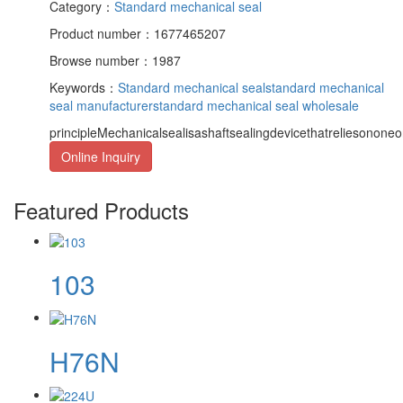
Category：
Standard mechanical seal
Product number：1677465207
Browse number：1987
Keywords：
Standard mechanical seal
standard mechanical
seal manufacturer
standard mechanical seal wholesale
principleMechanicalsealisashaftsealingdevicethatreliesononeor
Online Inquiry
Featured Products
103
H76N