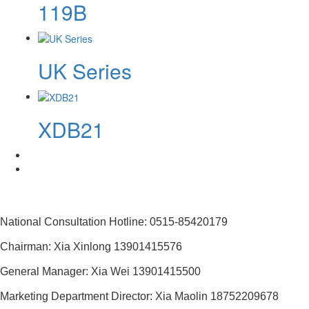
119B
UK Series
XDB21
National Consultation Hotline: 0515-85420179
Chairman: Xia Xinlong 13901415576
General Manager: Xia Wei 13901415500
Marketing Department Director: Xia Maolin 18752209678