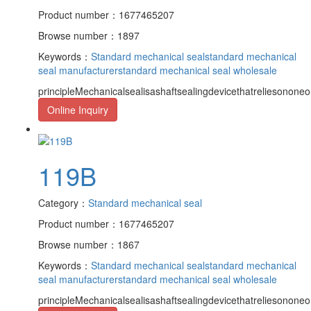
Product number：1677465207
Browse number：1897
Keywords：
Standard mechanical seal
standard mechanical
seal manufacturer
standard mechanical seal wholesale
principleMechanicalsealisashaftsealingdevicethatreliesononeor
Online Inquiry
119B
Category：
Standard mechanical seal
Product number：1677465207
Browse number：1867
Keywords：
Standard mechanical seal
standard mechanical
seal manufacturer
standard mechanical seal wholesale
principleMechanicalsealisashaftsealingdevicethatreliesononeor