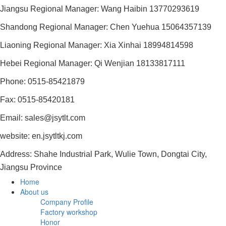
Jiangsu Regional Manager: Wang Haibin 13770293619
Shandong Regional Manager: Chen Yuehua 15064357139
Liaoning Regional Manager: Xia Xinhai 18994814598
Hebei Regional Manager: Qi Wenjian 18133817111
Phone: 0515-85421879
Fax: 0515-85420181
Email: sales@jsytlt.com
website: en.jsytltkj.com
Address: Shahe Industrial Park, Wulie Town, Dongtai City,
Jiangsu Province
Home
About us
Company Profile
Factory workshop
Honor