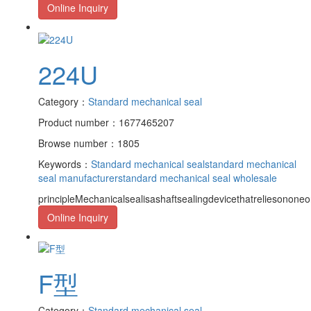
Online Inquiry
224U
Category：
Standard mechanical seal
Product number：1677465207
Browse number：1805
Keywords：
Standard mechanical seal
standard mechanical
seal manufacturer
standard mechanical seal wholesale
principleMechanicalsealisashaftsealingdevicethatreliesononeor
Online Inquiry
F型
Category：
Standard mechanical seal