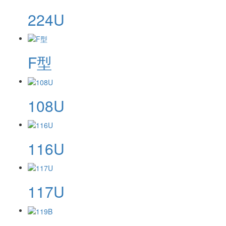
224U
F型
108U
116U
117U