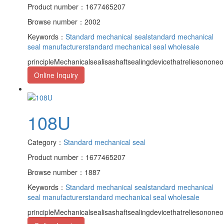
Product number：1677465207
Browse number：2002
Keywords：
Standard mechanical seal
standard mechanical
seal manufacturer
standard mechanical seal wholesale
principleMechanicalsealisashaftsealingdevicethatreliesononeor
Online Inquiry
108U
Category：
Standard mechanical seal
Product number：1677465207
Browse number：1887
Keywords：
Standard mechanical seal
standard mechanical
seal manufacturer
standard mechanical seal wholesale
principleMechanicalsealisashaftsealingdevicethatreliesononeor