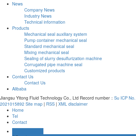
News
Company News
Industry News
Technical information
Products
Mechanical seal auxiliary system
Pump container mechanical seal
Standard mechanical seal
Mixing mechanical seal
Sealing of slurry desulfurization machine
Corrugated pipe machine seal
Customized products
Contact Us
Contact Us
Alibaba
Jiangsu Yitong Fluid Technology Co., Ltd Record number：
Su ICP No.
2021015892
Site map
|
RSS
|
XML
disclaimer
Home
Tel
Contact
Online message