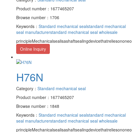
Product number：1677465207
Browse number：1706
Keywords：
Standard mechanical seal
standard mechanical
seal manufacturer
standard mechanical seal wholesale
principleMechanicalsealisashaftsealingdevicethatreliesononeor
Online Inquiry
H76N
Category：
Standard mechanical seal
Product number：1677465207
Browse number：1848
Keywords：
Standard mechanical seal
standard mechanical
seal manufacturer
standard mechanical seal wholesale
principleMechanicalsealisashaftsealingdevicethatreliesononeor