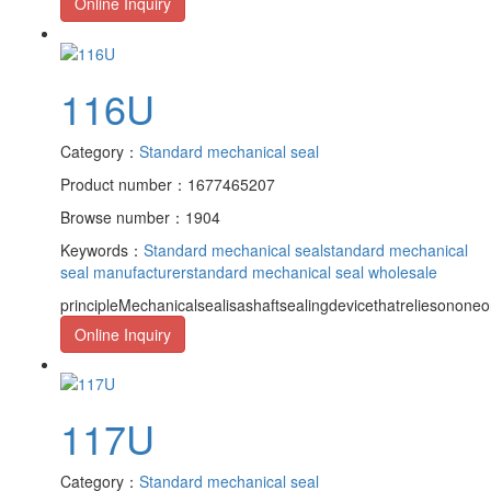
Online Inquiry
116U
Category：
Standard mechanical seal
Product number：1677465207
Browse number：1904
Keywords：
Standard mechanical seal
standard mechanical
seal manufacturer
standard mechanical seal wholesale
principleMechanicalsealisashaftsealingdevicethatreliesononeor
Online Inquiry
117U
Category：
Standard mechanical seal