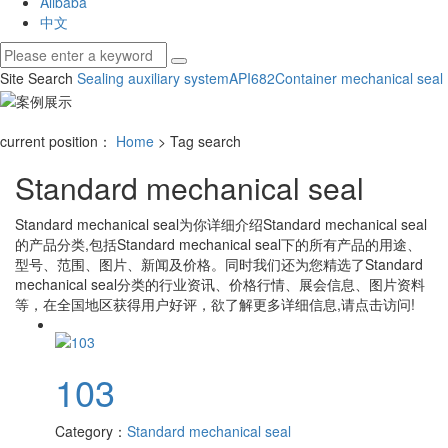
Alibaba
中文
Site Search
Sealing auxiliary system
API682
Container mechanical seal
current position：
Home
> Tag search
Standard mechanical seal
Standard mechanical seal
为你详细介绍
Standard mechanical seal
的产品分类,包括
Standard mechanical seal
下的所有产品的用途、
型号、范围、图片、新闻及价格。同时我们还为您精选了
Standard
mechanical seal
分类的行业资讯、价格行情、展会信息、图片资料
等，在全国地区获得用户好评，欲了解更多详细信息,请点击访问!
103
Category：
Standard mechanical seal