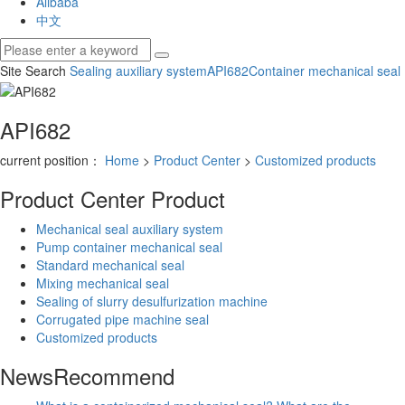
Alibaba
中文
Site Search
Sealing auxiliary system
API682
Container mechanical seal
API682
current position：
Home
>
Product Center
>
Customized products
Product Center
Product
Mechanical seal auxiliary system
Pump container mechanical seal
Standard mechanical seal
Mixing mechanical seal
Sealing of slurry desulfurization machine
Corrugated pipe machine seal
Customized products
News
Recommend