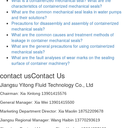
What is a containerized mechanical seal? What are the
characteristics of containerized mechanical seals?
What are the common mechanical seal leaks in water pumps
and their solutions?
Precautions for disassembly and assembly of containerized
mechanical seals?
What are the common causes and treatment methods of
leakage in container mechanical seals?
What are the general precautions for using containerized
mechanical seals?
What are the fault analyses of wear marks on the sealing
surface of container machinery?
contact us
Contact Us
Jiangsu Yitong Fluid Technology Co., Ltd
Chairman: Xia Xinlong 13901415576
General Manager: Xia Wei 13901415500
Marketing Department Director: Xia Maolin 18752209678
Jiangsu Regional Manager: Wang Haibin 13770293619