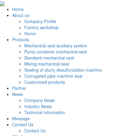
Home
About us
Company Profile
Factory workshop
Honor
Products
Mechanical seal auxiliary system
Pump container mechanical seal
Standard mechanical seal
Mixing mechanical seal
Sealing of slurry desulfurization machine
Corrugated pipe machine seal
Customized products
Partner
News
Company News
Industry News
Technical information
Message
Contact Us
Contact Us