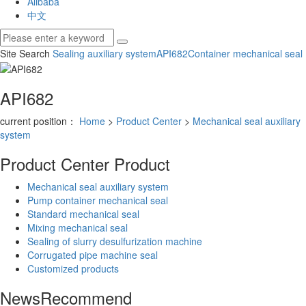
Alibaba
中文
Site Search
Sealing auxiliary system
API682
Container mechanical seal
API682
current position：
Home
>
Product Center
>
Mechanical seal auxiliary
system
Product Center
Product
Mechanical seal auxiliary system
Pump container mechanical seal
Standard mechanical seal
Mixing mechanical seal
Sealing of slurry desulfurization machine
Corrugated pipe machine seal
Customized products
News
Recommend