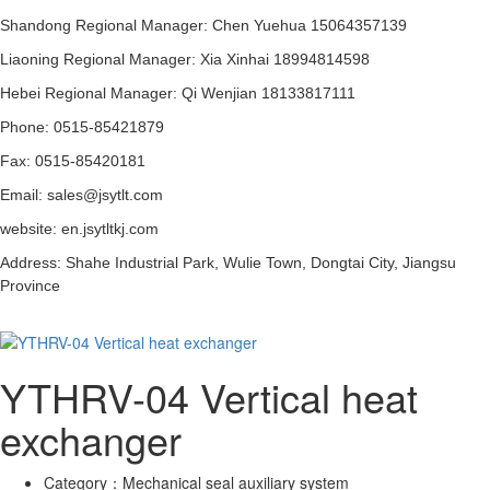
Shandong Regional Manager: Chen Yuehua 15064357139
Liaoning Regional Manager: Xia Xinhai 18994814598
Hebei Regional Manager: Qi Wenjian 18133817111
Phone: 0515-85421879
Fax: 0515-85420181
Email: sales@jsytlt.com
website: en.jsytltkj.com
Address: Shahe Industrial Park, Wulie Town, Dongtai City, Jiangsu
Province
YTHRV-04 Vertical heat
exchanger
Category：
Mechanical seal auxiliary system