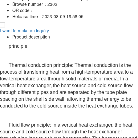
Browse number：
2302
QR code：
Release time：
2023-08-09 16:58:05
I want to make an inquiry
Product description
principle
Thermal conduction principle: Thermal conduction is the
process of transferring heat from a high-temperature area to a
low-temperature area through solid materials or media. In a
vertical heat exchanger, the heat source and cold source flow
through different pipes and are separated by the tube plate
spacing on the shell side wall, allowing thermal energy to be
conducted to the cold source inside the heat exchange tubes.
Fluid flow principle: In a vertical heat exchanger, the heat
source and cold source flow through the heat exchanger