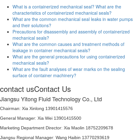
What is a containerized mechanical seal? What are the
characteristics of containerized mechanical seals?
What are the common mechanical seal leaks in water pumps
and their solutions?
Precautions for disassembly and assembly of containerized
mechanical seals?
What are the common causes and treatment methods of
leakage in container mechanical seals?
What are the general precautions for using containerized
mechanical seals?
What are the fault analyses of wear marks on the sealing
surface of container machinery?
contact us
Contact Us
Jiangsu Yitong Fluid Technology Co., Ltd
Chairman: Xia Xinlong 13901415576
General Manager: Xia Wei 13901415500
Marketing Department Director: Xia Maolin 18752209678
Jiangsu Regional Manager: Wang Haibin 13770293619