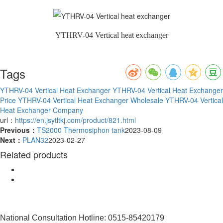
YTHRV-04 Vertical heat exchanger
Tags
YTHRV-04 Vertical Heat Exchanger
YTHRV-04 Vertical Heat Exchanger
Price
YTHRV-04 Vertical Heat Exchanger Wholesale
YTHRV-04 Vertical
Heat Exchanger Company
url：
https://en.jsytltkj.com/product/821.html
Previous：
TS2000 Thermosiphon tank
2023-08-09
Next：
PLAN32
2023-02-27
Related products
National Consultation Hotline: 0515-85420179