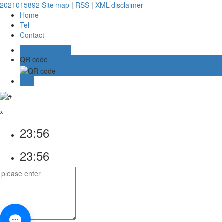
2021015892
Site map
|
RSS
|
XML
disclaimer
Home
Tel
Contact
Online message
QR code
TOP
x
23:56
23:56