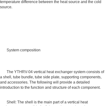
temperature difference between the heat source and the cold
source.
System composition
The YTHRV-04 vertical heat exchanger system consists of
a shell, tube bundle, tube side plate, supporting components,
and accessories. The following will provide a detailed
introduction to the function and structure of each component.
Shell: The shell is the main part of a vertical heat