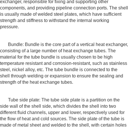
exchanger, responsible for fixing and supporting other
components, and providing pipeline connection ports. The shell
is usually made of welded steel plates, which have sufficient
strength and stiffness to withstand the internal working
pressure.
Bundle: Bundle is the core part of a vertical heat exchanger,
consisting of a large number of heat exchange tubes. The
material for the tube bundle is usually chosen to be high
temperature resistant and corrosion-resistant, such as stainless
steel, nickel alloy, etc. The tube bundle is connected to the
shell through welding or expansion to ensure the sealing and
strength of the heat exchange tubes.
Tube side plate: The tube side plate is a partition on the
side wall of the shell side, which divides the shell into two
different fluid channels, upper and lower, respectively used for
the flow of heat and cold sources. The side plate of the tube is
made of metal sheet and welded to the shell, with certain holes