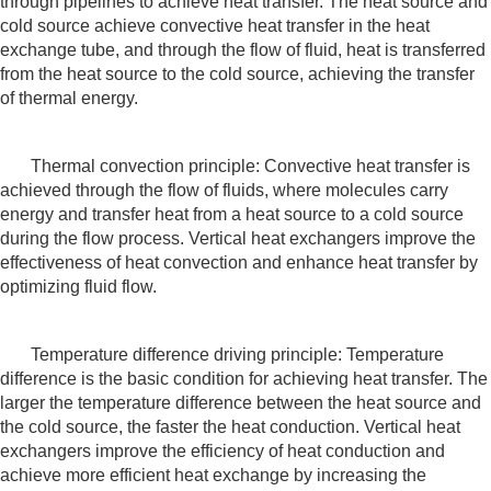
through pipelines to achieve heat transfer. The heat source and
cold source achieve convective heat transfer in the heat
exchange tube, and through the flow of fluid, heat is transferred
from the heat source to the cold source, achieving the transfer
of thermal energy.
Thermal convection principle: Convective heat transfer is
achieved through the flow of fluids, where molecules carry
energy and transfer heat from a heat source to a cold source
during the flow process. Vertical heat exchangers improve the
effectiveness of heat convection and enhance heat transfer by
optimizing fluid flow.
Temperature difference driving principle: Temperature
difference is the basic condition for achieving heat transfer. The
larger the temperature difference between the heat source and
the cold source, the faster the heat conduction. Vertical heat
exchangers improve the efficiency of heat conduction and
achieve more efficient heat exchange by increasing the