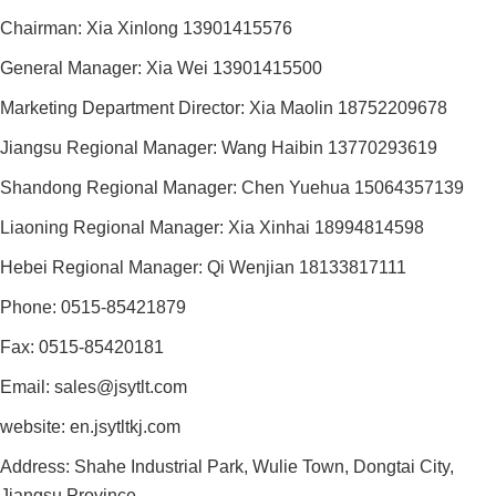
Chairman: Xia Xinlong 13901415576
General Manager: Xia Wei 13901415500
Marketing Department Director: Xia Maolin 18752209678
Jiangsu Regional Manager: Wang Haibin 13770293619
Shandong Regional Manager: Chen Yuehua 15064357139
Liaoning Regional Manager: Xia Xinhai 18994814598
Hebei Regional Manager: Qi Wenjian 18133817111
Phone: 0515-85421879
Fax: 0515-85420181
Email: sales@jsytlt.com
website: en.jsytltkj.com
Address: Shahe Industrial Park, Wulie Town, Dongtai City,
Jiangsu Province