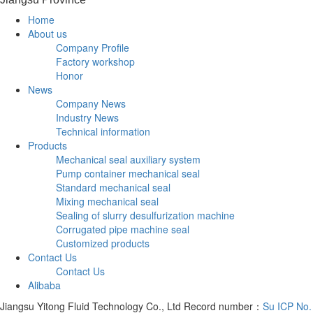
Home
About us
Company Profile
Factory workshop
Honor
News
Company News
Industry News
Technical information
Products
Mechanical seal auxiliary system
Pump container mechanical seal
Standard mechanical seal
Mixing mechanical seal
Sealing of slurry desulfurization machine
Corrugated pipe machine seal
Customized products
Contact Us
Contact Us
Alibaba
Jiangsu Yitong Fluid Technology Co., Ltd Record number：
Su ICP No.