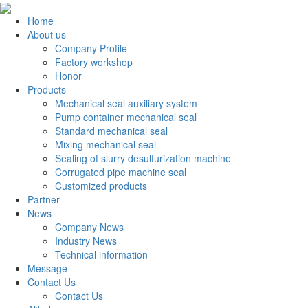
Home
About us
Company Profile
Factory workshop
Honor
Products
Mechanical seal auxiliary system
Pump container mechanical seal
Standard mechanical seal
Mixing mechanical seal
Sealing of slurry desulfurization machine
Corrugated pipe machine seal
Customized products
Partner
News
Company News
Industry News
Technical information
Message
Contact Us
Contact Us