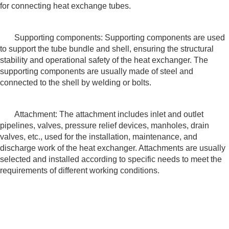
for connecting heat exchange tubes.
Supporting components: Supporting components are used
to support the tube bundle and shell, ensuring the structural
stability and operational safety of the heat exchanger. The
supporting components are usually made of steel and
connected to the shell by welding or bolts.
Attachment: The attachment includes inlet and outlet
pipelines, valves, pressure relief devices, manholes, drain
valves, etc., used for the installation, maintenance, and
discharge work of the heat exchanger. Attachments are usually
selected and installed according to specific needs to meet the
requirements of different working conditions.