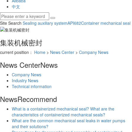
Alibaba
中文
Site Search
Sealing auxiliary system
API682
Container mechanical seal
集装机械密封
current position：
Home
>
News Center
>
Company News
News Center
News
Company News
Industry News
Technical information
News
Recommend
What is a containerized mechanical seal? What are the
characteristics of containerized mechanical seals?
What are the common mechanical seal leaks in water pumps
and their solutions?